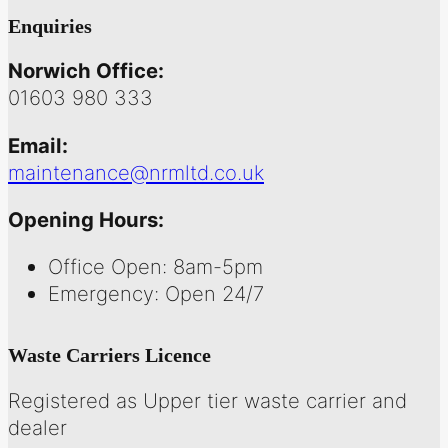
Enquiries
Norwich Office:
01603 980 333
Email:
maintenance@nrmltd.co.uk
Opening Hours:
Office Open: 8am-5pm
Emergency: Open 24/7
Waste Carriers Licence
Registered as Upper tier waste carrier and
dealer