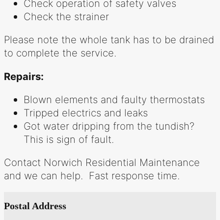
Check operation of safety valves
Check the strainer
Please note the whole tank has to be drained
to complete the service.
Repairs:
Blown elements and faulty thermostats
Tripped electrics and leaks
Got water dripping from the tundish?
This is sign of fault.
Contact Norwich Residential Maintenance
and we can help. Fast response time.
Postal Address