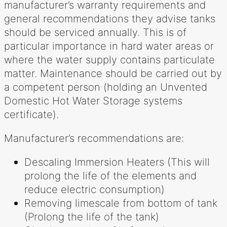
manufacturer’s warranty requirements and
general recommendations they advise tanks
should be serviced annually. This is of
particular importance in hard water areas or
where the water supply contains particulate
matter. Maintenance should be carried out by
a competent person (holding an Unvented
Domestic Hot Water Storage systems
certificate).
Manufacturer’s recommendations are:
Descaling Immersion Heaters (This will
prolong the life of the elements and
reduce electric consumption)
Removing limescale from bottom of tank
(Prolong the life of the tank)