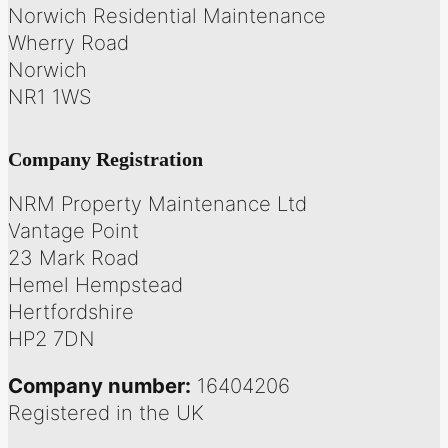
Norwich Residential Maintenance
Wherry Road
Norwich
NR1 1WS
Company Registration
NRM Property Maintenance Ltd
Vantage Point
23 Mark Road
Hemel Hempstead
Hertfordshire
HP2 7DN
Company number:
16404206
Registered in the UK