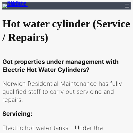
Skip
to
Hot water cylinder (Service
content
/ Repairs)
Got properties under management with
Electric Hot Water Cylinders?
Norwich Residential Maintenance has fully
qualified staff to carry out servicing and
repairs.
Servicing:
Electric hot water tanks – Under the